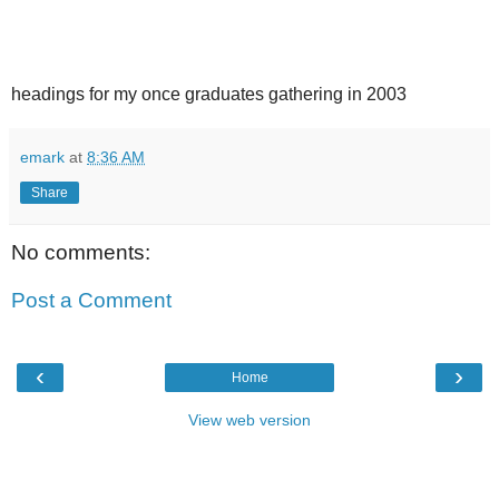
headings for my once graduates gathering in 2003
emark
at
8:36 AM
Share
No comments:
Post a Comment
‹
›
Home
View web version