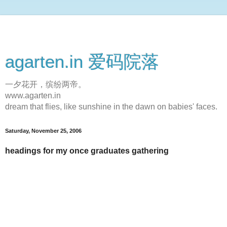
agarten.in 爱码院落
一夕花开，缤纷两帝。
www.agarten.in
dream that flies, like sunshine in the dawn on babies' faces.
Saturday, November 25, 2006
headings for my once graduates gathering