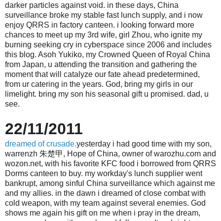
darker particles against void. in these days, China
surveillance broke my stable fast lunch supply, and i now
enjoy QRRS in factory canteen. i looking forward more
chances to meet up my 3rd wife, girl Zhou, who ignite my
burning seeking cry in cyberspace since 2006 and includes
this blog. Asoh Yukiko, my Crowned Queen of Royal China
from Japan, u attending the transition and gathering the
moment that will catalyze our fate ahead predetermined,
from ur catering in the years. God, bring my girls in our
limelight. bring my son his seasonal gift u promised. dad, u
see.
22/11/2011
dreamed of crusade.
yesterday i had good time with my son,
warrenzh 朱楚甲, Hope of China, owner of warozhu.com and
wozon.net, with his favorite KFC food i borrowed from QRRS
Dorms canteen to buy. my workday's lunch supplier went
bankrupt, among sinful China surveillance which against me
and my allies. in the dawn i dreamed of close combat with
cold weapon, with my team against several enemies. God
shows me again his gift on me when i pray in the dream,