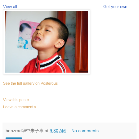
View all
Get your own
See the full gallery on Posterous
View this post »
Leave a comment »
benzrad华中朱子卓
at
9:30 AM
No comments: