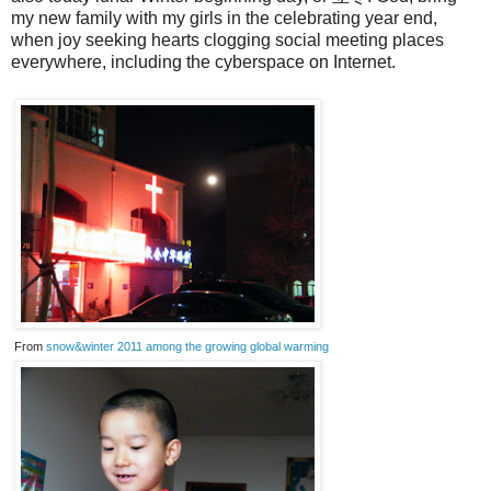
my new family with my girls in the celebrating year end,
when joy seeking hearts clogging social meeting places
everywhere, including the cyberspace on Internet.
From
snow&winter 2011 among the growing global warming