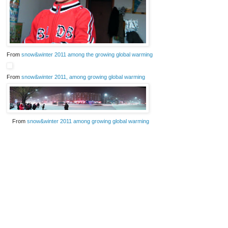
From
snow&winter 2011 among the growing global warming
From
snow&winter 2011, among growing global warming
From
snow&winter 2011 among growing global warming