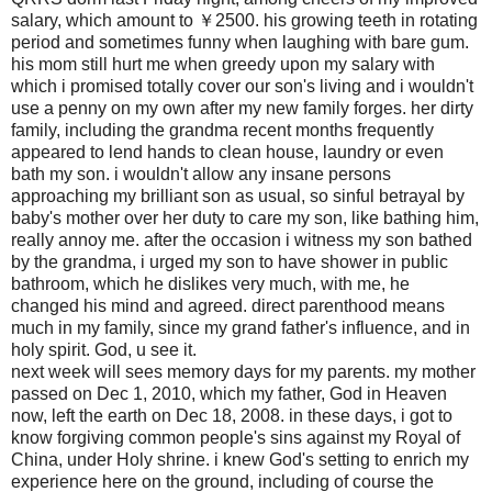
salary, which amount to ￥2500. his growing teeth in rotating
period and sometimes funny when laughing with bare gum.
his mom still hurt me when greedy upon my salary with
which i promised totally cover our son's living and i wouldn't
use a penny on my own after my new family forges. her dirty
family, including the grandma recent months frequently
appeared to lend hands to clean house, laundry or even
bath my son. i wouldn't allow any insane persons
approaching my brilliant son as usual, so sinful betrayal by
baby's mother over her duty to care my son, like bathing him,
really annoy me. after the occasion i witness my son bathed
by the grandma, i urged my son to have shower in public
bathroom, which he dislikes very much, with me, he
changed his mind and agreed. direct parenthood means
much in my family, since my grand father's influence, and in
holy spirit. God, u see it.
next week will sees memory days for my parents. my mother
passed on Dec 1, 2010, which my father, God in Heaven
now, left the earth on Dec 18, 2008. in these days, i got to
know forgiving common people's sins against my Royal of
China, under Holy shrine. i knew God's setting to enrich my
experience here on the ground, including of course the