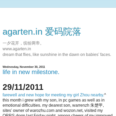
agarten.in 爱码院落
一夕花开，缤纷两帝。
www.agarten.in
dream that flies, like sunshine in the dawn on babies' faces.
Wednesday, November 30, 2011
life in new milestone.
29/11/2011
farewell and new hope for meeting my girl Zhou nearby.
^
this month i grew with my son, in pc games as well as in
emotional difficulties. my dearest son, warrenzh 朱楚甲,
sites' owner of warozhu.com and wozon.net, visited my
QRRS dorm last Friday night, among cheers of my improved