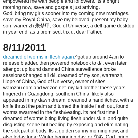
empowered me with people and followers. Its a bright
morning now, save and gospels just arriving.
God, bring my girls sooner into my coming new marriages.
save my Royal China, save my beloved. present my baby
son, warrenzh 朱楚甲, God of Universe, a dell game desktop
in year end, as u promised. thx u, dear Father.
8/11/2011
dreamed of worms in flesh again.
^got up around 4am to
release bladder, then powered notebook to d/l, even later
after got up found damned China surveillance broke
sessions&hanged all d/l. dreamed of my son, warrenzh,
Hope of China, God of Universe, owner of sites
warozhu.com and wozon.net. my kid brother these years
lingered in Guangdong, southern China, likely also
appeared in my dawn dream. dreamed a hand itches, with a
knife thrust the palm and turned the inside flesh out, found
worms swarmed in the flesh&eating. Its not first time I
dreamed of worms biting living flesh under skin, and quite
disgusting scene but healing by exposing and eliminating
the sick part of body. Its a golden sunny morning now, and
also today lunar Winter beginning day, or 立冬. God, bring